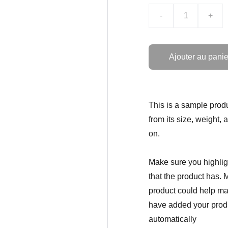
-
+
Ajouter au panie
This is a sample produ
from its size, weight, 
on.
Make sure you highligh
that the product has. 
product could help mak
have added your produc
automatically