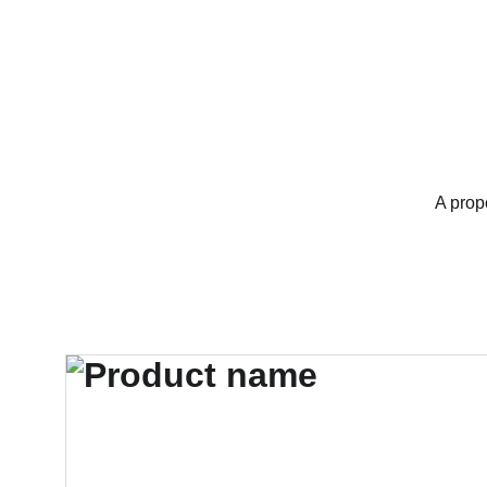
A prop