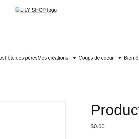
os
Fête des pères
Mes créations
Coups de coeur
Bien-ê
Produc
$0.00