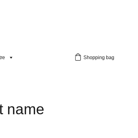
tre
Shopping bag
t name