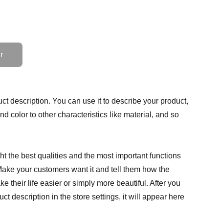
r
ct description. You can use it to describe your product,
and color to other characteristics like material, and so
t the best qualities and the most important functions
Make your customers want it and tell them how the
e their life easier or simply more beautiful. After you
t description in the store settings, it will appear here